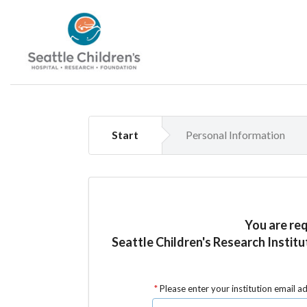
Start
Personal Information
You are re
Seattle Children's Research Institu
Please enter your institution email a