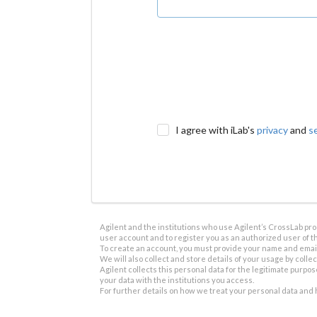
I agree with iLab's
privacy
and
s
Agilent and the institutions who use Agilent’s CrossLab prod
user account and to register you as an authorized user of th
To create an account, you must provide your name and email 
We will also collect and store details of your usage by collect
Agilent collects this personal data for the legitimate purpos
your data with the institutions you access.
For further details on how we treat your personal data and